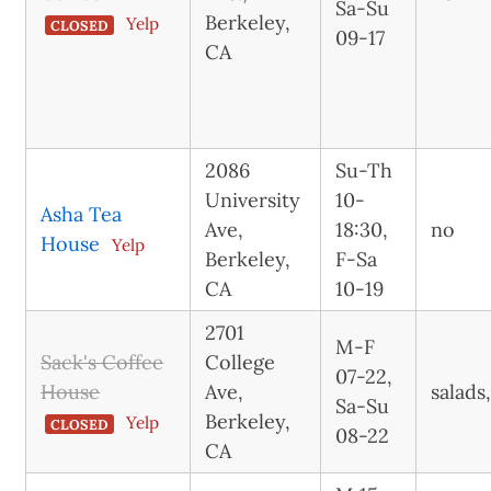
Sa-Su
Berkeley,
Yelp
CLOSED
09-17
CA
2086
Su-Th
University
10-
Asha Tea
Ave,
18:30,
no
House
Yelp
Berkeley,
F-Sa
CA
10-19
2701
M-F
Sack's Coffee
College
07-22,
House
Ave,
salads
Sa-Su
Berkeley,
Yelp
CLOSED
08-22
CA