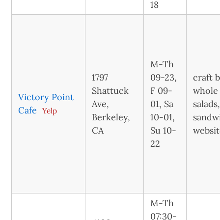
18
M-Th
1797
09-23,
craft 
Shattuck
F 09-
whole 
Victory Point
Ave,
01, Sa
salads
Cafe
Yelp
Berkeley,
10-01,
sandwi
CA
Su 10-
websi
22
M-Th
07:30-