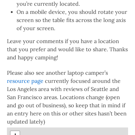
you’re currently located.
On a mobile device, you should rotate your
screen so the table fits across the long axis
of your screen.
Leave your comments if you have a location
that you prefer and would like to share. Thanks
and happy camping!
Please also see another laptop camper’s
resource page
currently focused around the
Los Angeles area with reviews of Seattle and
San Francisco areas. Locations change (open
and go out of business), so keep that in mind if
an entry here on this or other sites hasn’t been
updated lately)