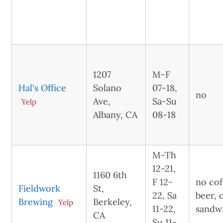
1207
M-F
Hal's Office
Solano
07-18,
no
Ave,
Sa-Su
Yelp
Albany, CA
08-18
M-Th
12-21,
1160 6th
F 12-
no cof
Fieldwork
St,
22, Sa
beer, 
Brewing
Berkeley,
Yelp
11-22,
sandw
CA
Su 11-