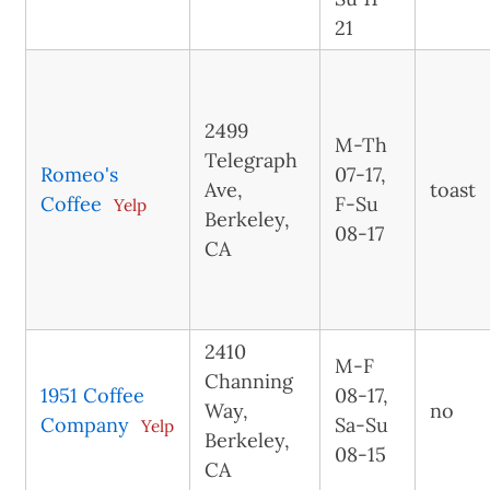
21
2499
M-Th
Telegraph
Romeo's
07-17,
Ave,
toast
Coffee
F-Su
Yelp
Berkeley,
08-17
CA
2410
M-F
Channing
1951 Coffee
08-17,
Way,
no
Company
Sa-Su
Yelp
Berkeley,
08-15
CA