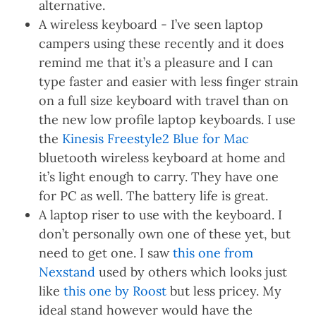
alternative.
A wireless keyboard - I’ve seen laptop
campers using these recently and it does
remind me that it’s a pleasure and I can
type faster and easier with less finger strain
on a full size keyboard with travel than on
the new low profile laptop keyboards. I use
the
Kinesis Freestyle2 Blue for Mac
bluetooth wireless keyboard at home and
it’s light enough to carry. They have one
for PC as well. The battery life is great.
A laptop riser to use with the keyboard. I
don’t personally own one of these yet, but
need to get one. I saw
this one from
Nexstand
used by others which looks just
like
this one by Roost
but less pricey. My
ideal stand however would have the