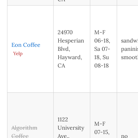
24970
M-F
Hesperian
06-18,
sandw
Eon Coffee
Blvd,
Sa 07-
panini
Yelp
Hayward,
18, Su
smoot
CA
08-18
1122
M-F
Algorithm
University
07-15,
Coffee
Ave.,
no