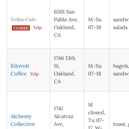
6501 San
Tribu Cafe
Pablo Ave,
M-Su
sandw
Oakland,
07-18
salads
Yelp
CLOSED
CA
1746 13th
Kilovolt
St,
M-Su
bagels
Coffee
Oakland,
07-18
sandw
Yelp
CA
M
1741
closed,
Alchemy
Alcatraz
Tu 07-
Collective
Ave,
toast,
17, W-