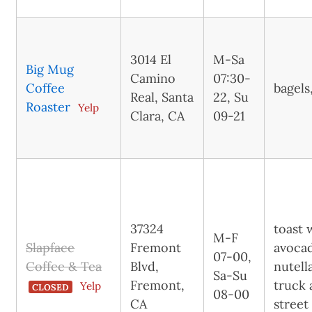
3014 El
M-Sa
Big Mug
Camino
07:30-
Coffee
bagels
Real, Santa
22, Su
Roaster
Yelp
Clara, CA
09-21
37324
toast 
M-F
Slapface
Fremont
avoca
07-00,
Coffee & Tea
Blvd,
nutell
Sa-Su
Fremont,
truck 
Yelp
CLOSED
08-00
CA
street