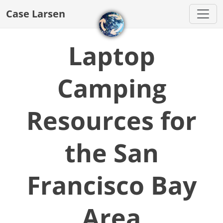
Case Larsen
Laptop
Camping
Resources for
the San
Francisco Bay
Area