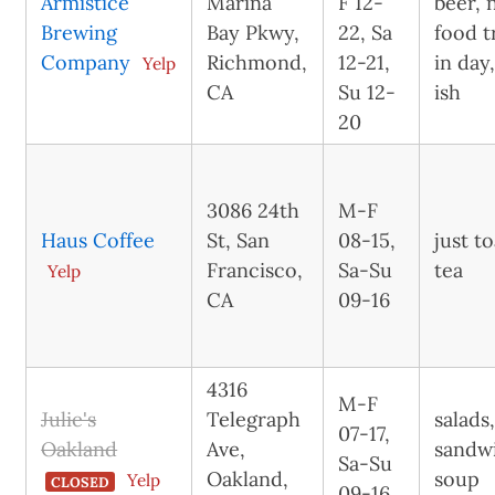
Armistice
Marina
F 12-
beer, 
Brewing
Bay Pkwy,
22, Sa
food t
Company
Richmond,
12-21,
in day
Yelp
CA
Su 12-
ish
20
3086 24th
M-F
Haus Coffee
St, San
08-15,
just t
Francisco,
Sa-Su
tea
Yelp
CA
09-16
4316
M-F
Julie's
Telegraph
salads
07-17,
Oakland
Ave,
sandw
Sa-Su
Oakland,
soup
Yelp
CLOSED
09-16