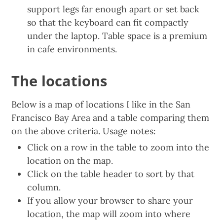
support legs far enough apart or set back
so that the keyboard can fit compactly
under the laptop. Table space is a premium
in cafe environments.
The locations
Below is a map of locations I like in the San
Francisco Bay Area and a table comparing them
on the above criteria. Usage notes:
Click on a row in the table to zoom into the
location on the map.
Click on the table header to sort by that
column.
If you allow your browser to share your
location, the map will zoom into where