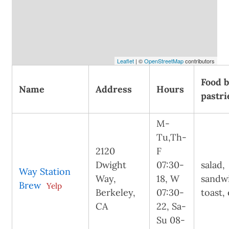
Leaflet
| ©
OpenStreetMap
contributors
Food 
Name
Address
Hours
pastri
M-
Tu,Th-
2120
F
Dwight
07:30-
salad,
Way Station
Way,
18, W
sandw
Brew
Yelp
Berkeley,
07:30-
toast,
CA
22, Sa-
Su 08-