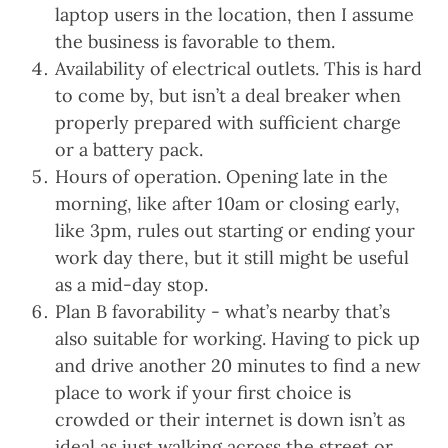
laptop users in the location, then I assume
the business is favorable to them.
Availability of electrical outlets. This is hard
to come by, but isn’t a deal breaker when
properly prepared with sufficient charge
or a battery pack.
Hours of operation. Opening late in the
morning, like after 10am or closing early,
like 3pm, rules out starting or ending your
work day there, but it still might be useful
as a mid-day stop.
Plan B favorability - what’s nearby that’s
also suitable for working. Having to pick up
and drive another 20 minutes to find a new
place to work if your first choice is
crowded or their internet is down isn’t as
ideal as just walking across the street or