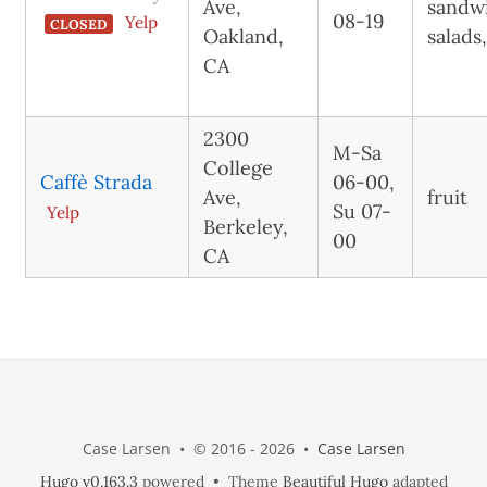
Ave,
sandw
08-19
Yelp
CLOSED
Oakland,
salads
CA
2300
M-Sa
College
Caffè Strada
06-00,
Ave,
fruit
Su 07-
Yelp
Berkeley,
00
CA
Case Larsen • © 2016 - 2026 •
Case Larsen
Hugo v0.163.3
powered • Theme
Beautiful Hugo
adapted