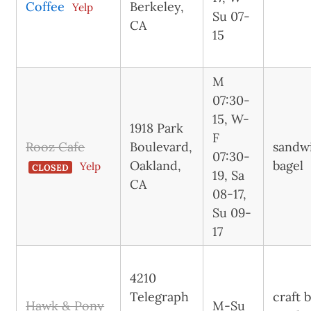
Coffee
Berkeley,
Yelp
Su 07-
CA
15
M
07:30-
15, W-
1918 Park
F
Rooz Cafe
Boulevard,
sandw
07:30-
Oakland,
bagel
Yelp
CLOSED
19, Sa
CA
08-17,
Su 09-
17
4210
Telegraph
craft 
Hawk & Pony
M-Su