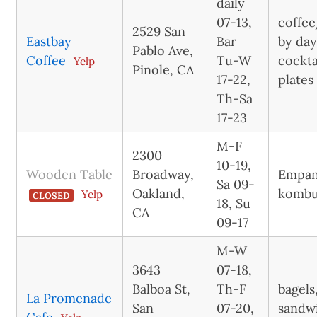
daily
07-13,
coffee
2529 San
Eastbay
Bar
by day
Pablo Ave,
Coffee
Tu-W
cockta
Yelp
Pinole, CA
17-22,
plates
Th-Sa
17-23
M-F
2300
10-19,
Wooden Table
Broadway,
Empan
Sa 09-
Oakland,
komb
Yelp
CLOSED
18, Su
CA
09-17
M-W
3643
07-18,
Balboa St,
Th-F
bagels
La Promenade
San
07-20,
sandw