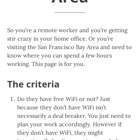
So you’re a remote worker and you’re getting
stir crazy in your home office. Or you’re
visiting the San Francisco Bay Area and need to
know where you can spend a few hours
working. This page is for you.
The criteria
Do they have free WiFi or not? Just
because they don’t have WiFi isn’t
necessarily a deal breaker. You just need to
plan your work accordingly. However if
they don’t have WiFi, they might