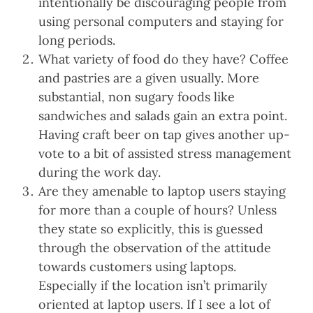
intentionally be discouraging people from
using personal computers and staying for
long periods.
What variety of food do they have? Coffee
and pastries are a given usually. More
substantial, non sugary foods like
sandwiches and salads gain an extra point.
Having craft beer on tap gives another up-
vote to a bit of assisted stress management
during the work day.
Are they amenable to laptop users staying
for more than a couple of hours? Unless
they state so explicitly, this is guessed
through the observation of the attitude
towards customers using laptops.
Especially if the location isn’t primarily
oriented at laptop users. If I see a lot of