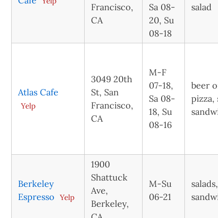
Cafe
Yelp
Francisco,
Sa 08-
salad
CA
20, Su
08-18
M-F
3049 20th
07-18,
beer o
Atlas Cafe
St, San
Sa 08-
pizza, 
Francisco,
Yelp
18, Su
sandw
CA
08-16
1900
Shattuck
Berkeley
M-Su
salads
Ave,
Espresso
06-21
sandw
Yelp
Berkeley,
CA