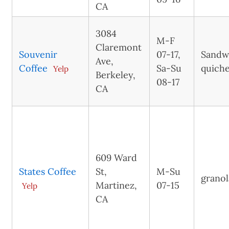
CA
3084
M-F
Claremont
Souvenir
07-17,
Sandw
Ave,
Coffee
Sa-Su
quiche
Yelp
Berkeley,
08-17
CA
609 Ward
States Coffee
St,
M-Su
granol
Martinez,
07-15
Yelp
CA