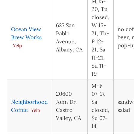
M 15-
20, Tu
closed,
627 San
W 15-
Ocean View
no cof
Pablo
21, Th-
Brew Works
beer, 
Avenue,
F 12-
pop-u
Yelp
Albany, CA
21, Sa
11-21,
Su 11-
19
M-F
20600
07-17,
Neighborhood
John Dr,
Sa
sandw
Coffee
Castro
closed,
salad
Yelp
Valley, CA
Su 07-
14