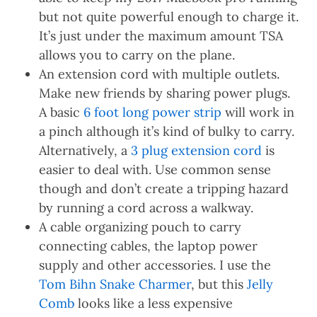
but not quite powerful enough to charge it.
It’s just under the maximum amount TSA
allows you to carry on the plane.
An extension cord with multiple outlets.
Make new friends by sharing power plugs.
A basic
6 foot long power strip
will work in
a pinch although it’s kind of bulky to carry.
Alternatively, a
3 plug extension cord
is
easier to deal with. Use common sense
though and don’t create a tripping hazard
by running a cord across a walkway.
A cable organizing pouch to carry
connecting cables, the laptop power
supply and other accessories. I use the
Tom Bihn Snake Charmer
, but this
Jelly
Comb
looks like a less expensive