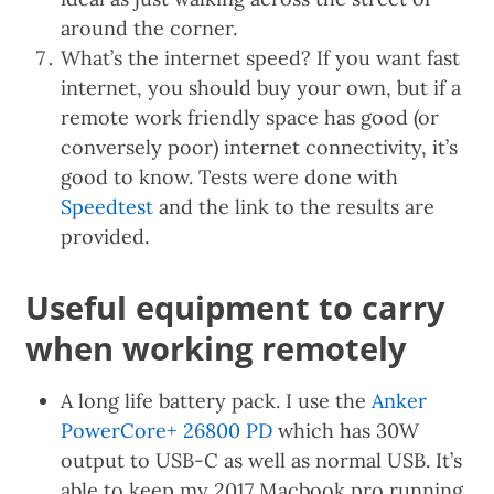
around the corner.
What’s the internet speed? If you want fast
internet, you should buy your own, but if a
remote work friendly space has good (or
conversely poor) internet connectivity, it’s
good to know. Tests were done with
Speedtest
and the link to the results are
provided.
Useful equipment to carry
when working remotely
A long life battery pack. I use the
Anker
PowerCore+ 26800 PD
which has 30W
output to USB-C as well as normal USB. It’s
able to keep my 2017 Macbook pro running