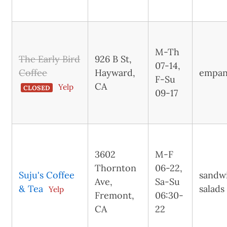
M-Th
The Early Bird
926 B St,
07-14,
Coffee
Hayward,
empan
F-Su
CA
Yelp
CLOSED
09-17
3602
M-F
Thornton
06-22,
Suju's Coffee
sandw
Ave,
Sa-Su
& Tea
salads
Yelp
Fremont,
06:30-
CA
22