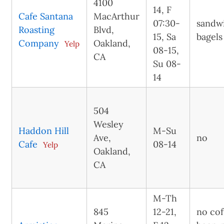
4100
14, F
Cafe Santana
MacArthur
07:30-
sandw
Roasting
Blvd,
15, Sa
bagels
Company
Oakland,
Yelp
08-15,
CA
Su 08-
14
504
Wesley
Haddon Hill
M-Su
Ave,
no
Cafe
08-14
Yelp
Oakland,
CA
M-Th
845
12-21,
no cof