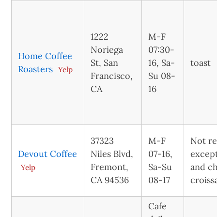
1222
M-F
Noriega
07:30-
Home Coffee
St, San
16, Sa-
toast
Roasters
Yelp
Francisco,
Su 08-
CA
16
37323
M-F
Not re
Devout Coffee
Niles Blvd,
07-16,
excep
Fremont,
Sa-Su
and c
Yelp
CA 94536
08-17
croiss
Cafe